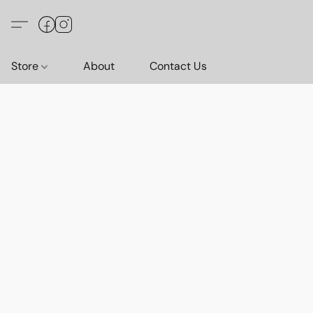
Store
About
Contact Us