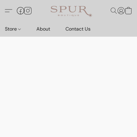
Store
About
Contact Us