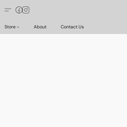
Store
About
Contact Us