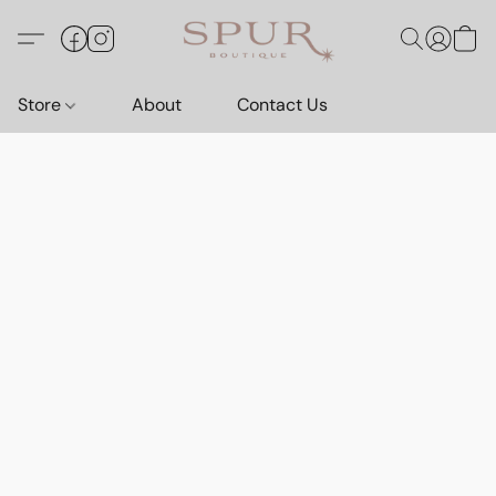
Store
About
Contact Us