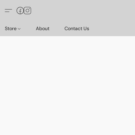
Store
About
Contact Us