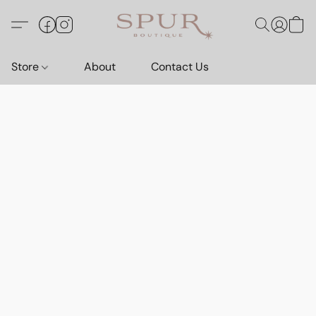
Store
About
Contact Us